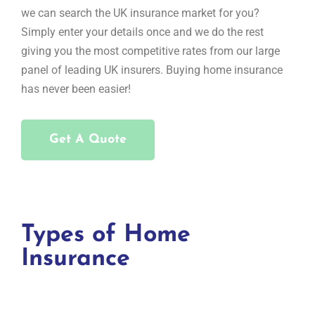
we can search the UK insurance market for you?
Simply enter your details once and we do the rest
giving you the most competitive rates from our large
panel of leading UK insurers. Buying home insurance
has never been easier!
Get A Quote
Types of Home
Insurance