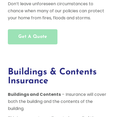
Don’t leave unforeseen circumstances to
chance when many of our policies can protect
your home from fires, floods and storms.
Get A Quote
Buildings & Contents
Insurance
Buildings and Contents
– Insurance will cover
both the building and the contents of the
building.