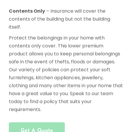
Contents Only
– Insurance will cover the
contents of the building but not the building
itself.
Protect the belongings in your home with
contents only cover. This lower premium
product allows you to keep personal belongings
safe in the event of thefts, floods or damages.
Our variety of policies can protect your soft
furnishings, kitchen appliances, jewellery,
clothing and many other items in your home that
have a great value to you. Speak to our team
today to find a policy that suits your
requirements.
Get A Quote