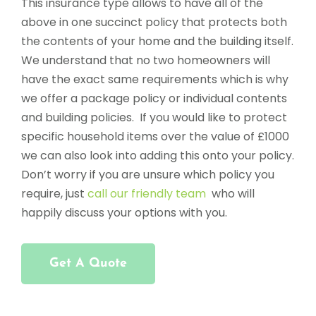
This insurance type allows to have all of the
above in one succinct policy that protects both
the contents of your home and the building itself.
We understand that no two homeowners will
have the exact same requirements which is why
we offer a package policy or individual contents
and building policies. If you would like to protect
specific household items over the value of £1000
we can also look into adding this onto your policy.
Don’t worry if you are unsure which policy you
require, just
call our friendly team
who will
happily discuss your options with you.
Get A Quote