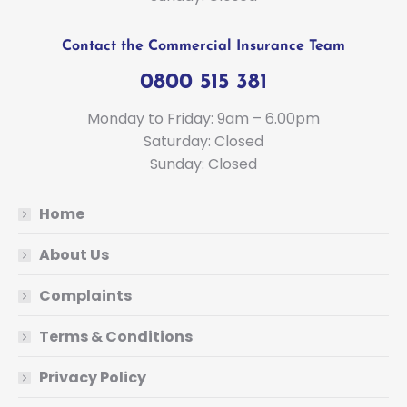
Contact the Commercial Insurance Team
0800 515 381
Monday to Friday: 9am – 6.00pm
Saturday: Closed
Sunday: Closed
Home
About Us
Complaints
Terms & Conditions
Privacy Policy