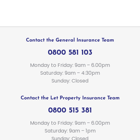
Contact the General Insurance Team
0800 581 103
Monday to Friday: 9am – 6.00pm
Saturday: 9am – 4:30pm
Sunday: Closed
Contact the Let Property Insurance Team
0800 515 381
Monday to Friday: 9am – 6.00pm
Saturday: 9am – 1pm
Sunday: Closed