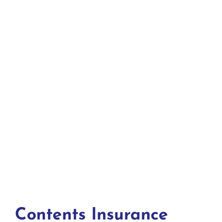
Contents Insurance