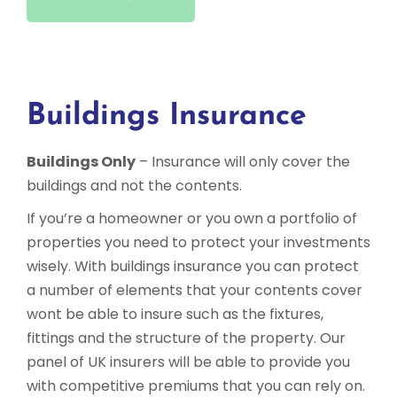
Buildings Insurance
Buildings Only
– Insurance will only cover the
buildings and not the contents.
If you’re a homeowner or you own a portfolio of
properties you need to protect your investments
wisely. With buildings insurance you can protect
a number of elements that your contents cover
wont be able to insure such as the fixtures,
fittings and the structure of the property. Our
panel of UK insurers will be able to provide you
with competitive premiums that you can rely on.