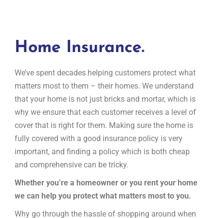
Home Insurance.
We’ve spent decades helping customers protect what
matters most to them – their homes. We understand
that your home is not just bricks and mortar, which is
why we ensure that each customer receives a level of
cover that is right for them. Making sure the home is
fully covered with a good insurance policy is very
important, and finding a policy which is both cheap
and comprehensive can be tricky.
Whether you’re a homeowner or you rent your home
we can help you protect what matters most to you.
Why go through the hassle of shopping around when