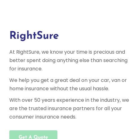
RightSure
At RightSure, we know your time is precious and
better spent doing anything else than searching
for insurance.
We help you get a great deal on your car, van or
home insurance without the usual hassle.
With over 50 years experience in the industry, we
are the trusted insurance partners for all your
consumer insurance needs.
Get A Quote