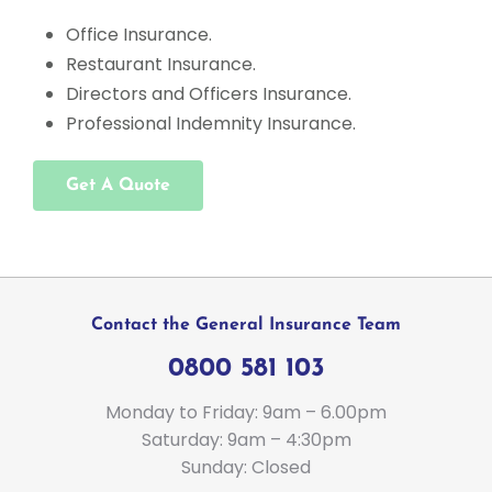
Office Insurance.
Restaurant Insurance.
Directors and Officers Insurance.
Professional Indemnity Insurance.
Get A Quote
Contact the General Insurance Team
0800 581 103
Monday to Friday: 9am – 6.00pm
Saturday: 9am – 4:30pm
Sunday: Closed