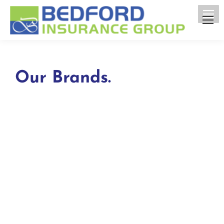
Our Brands.