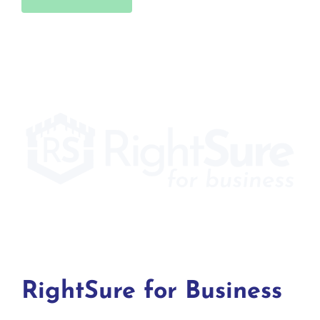
RightSure for Business