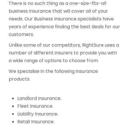
There is no such thing as a one-size-fits-all
business insurance that will cover all of your
needs. Our Business Insurance specialists have
years of experience finding the best deals for our
customers.
Unlike some of our competitors, RightSure uses a
number of different insurers to provide you with
a wide range of options to choose from.
We specialise in the following insurance
products:
Landlord Insurance.
Fleet Insurance.
Liability Insurance.
Retail Insurance.