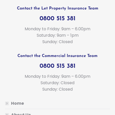
Contact the Let Property Insurance Team
0800 515 381
Monday to Friday: 9am – 6.00pm
Saturday: 9am – 1pm
Sunday: Closed
Contact the Commercial Insurance Team
0800 515 381
Monday to Friday: 9am – 6.00pm
Saturday: Closed
Sunday: Closed
Home
About Us