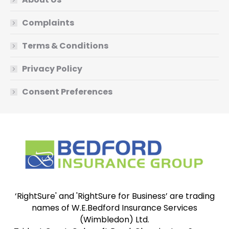
Complaints
Terms & Conditions
Privacy Policy
Consent Preferences
‘RightSure' and 'RightSure for Business’ are trading
names of W.E.Bedford Insurance Services
(Wimbledon) Ltd.